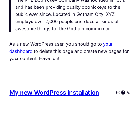
The XYZ Doohickey Company was founded in 1971,
and has been providing quality doohickeys to the
public ever since. Located in Gotham City, XYZ
employs over 2,000 people and does all kinds of
awesome things for the Gotham community.
As a new WordPress user, you should go to
your
dashboard
to delete this page and create new pages for
your content. Have fun!
My new WordPress installation
Instagram
Facebo
X