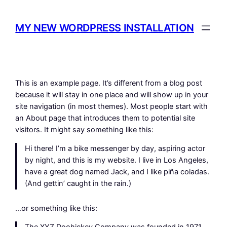
Spring
til
MY NEW WORDPRESS INSTALLATION
indhold
This is an example page. It’s different from a blog post
because it will stay in one place and will show up in your
site navigation (in most themes). Most people start with
an About page that introduces them to potential site
visitors. It might say something like this:
Hi there! I’m a bike messenger by day, aspiring actor
by night, and this is my website. I live in Los Angeles,
have a great dog named Jack, and I like piña coladas.
(And gettin’ caught in the rain.)
…or something like this: